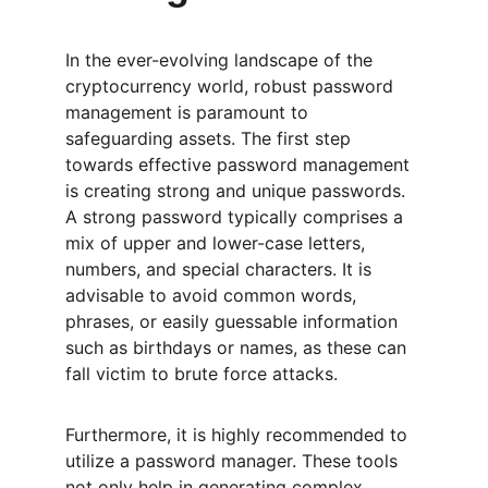
In the ever-evolving landscape of the 
cryptocurrency world, robust password 
management is paramount to 
safeguarding assets. The first step 
towards effective password management 
is creating strong and unique passwords. 
A strong password typically comprises a 
mix of upper and lower-case letters, 
numbers, and special characters. It is 
advisable to avoid common words, 
phrases, or easily guessable information 
such as birthdays or names, as these can 
fall victim to brute force attacks.
Furthermore, it is highly recommended to 
utilize a password manager. These tools 
not only help in generating complex 