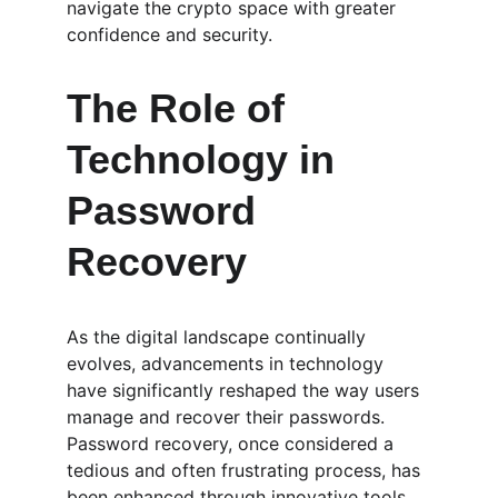
navigate the crypto space with greater 
confidence and security.
The Role of 
Technology in 
Password 
Recovery
As the digital landscape continually 
evolves, advancements in technology 
have significantly reshaped the way users 
manage and recover their passwords. 
Password recovery, once considered a 
tedious and often frustrating process, has 
been enhanced through innovative tools 