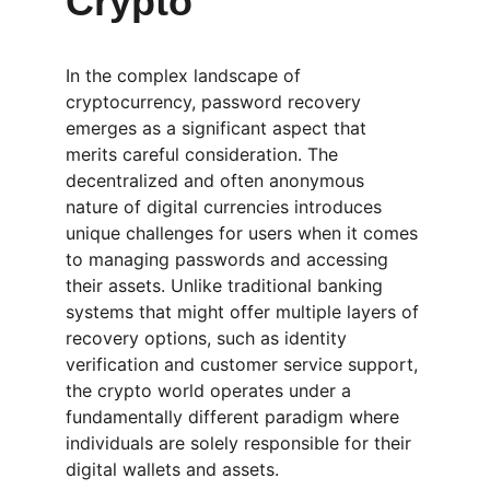
Crypto
In the complex landscape of 
cryptocurrency, password recovery 
emerges as a significant aspect that 
merits careful consideration. The 
decentralized and often anonymous 
nature of digital currencies introduces 
unique challenges for users when it comes 
to managing passwords and accessing 
their assets. Unlike traditional banking 
systems that might offer multiple layers of 
recovery options, such as identity 
verification and customer service support, 
the crypto world operates under a 
fundamentally different paradigm where 
individuals are solely responsible for their 
digital wallets and assets.