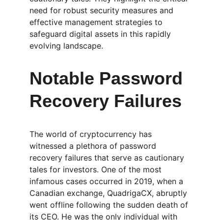
need for robust security measures and 
effective management strategies to 
safeguard digital assets in this rapidly 
evolving landscape.
Notable Password 
Recovery Failures
The world of cryptocurrency has 
witnessed a plethora of password 
recovery failures that serve as cautionary 
tales for investors. One of the most 
infamous cases occurred in 2019, when a 
Canadian exchange, QuadrigaCX, abruptly 
went offline following the sudden death of 
its CEO. He was the only individual with 