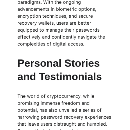
paradigms. With the ongoing 
advancements in biometric options, 
encryption techniques, and secure 
recovery wallets, users are better 
equipped to manage their passwords 
effectively and confidently navigate the 
complexities of digital access.
Personal Stories 
and Testimonials
The world of cryptocurrency, while 
promising immense freedom and 
potential, has also unveiled a series of 
harrowing password recovery experiences 
that leave users distraught and humbled. 