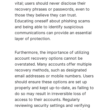
vital; users should never disclose their 
recovery phrases or passwords, even to 
those they believe they can trust. 
Educating oneself about phishing scams 
and being able to identify suspicious 
communications can provide an essential 
layer of protection.
Furthermore, the importance of utilizing 
account recovery options cannot be 
overstated. Many accounts offer multiple 
recovery methods, such as designated 
email addresses or mobile numbers. Users 
should ensure these options are set up 
properly and kept up-to-date, as failing to 
do so may result in irreversible loss of 
access to their accounts. Regularly 
reviewing security settings and verifying 