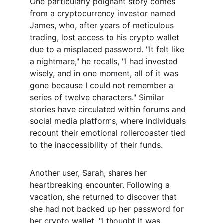
One particularly poignant story comes 
from a cryptocurrency investor named 
James, who, after years of meticulous 
trading, lost access to his crypto wallet 
due to a misplaced password. "It felt like 
a nightmare," he recalls, "I had invested 
wisely, and in one moment, all of it was 
gone because I could not remember a 
series of twelve characters." Similar 
stories have circulated within forums and 
social media platforms, where individuals 
recount their emotional rollercoaster tied 
to the inaccessibility of their funds.
Another user, Sarah, shares her 
heartbreaking encounter. Following a 
vacation, she returned to discover that 
she had not backed up her password for 
her crypto wallet. "I thought it was 