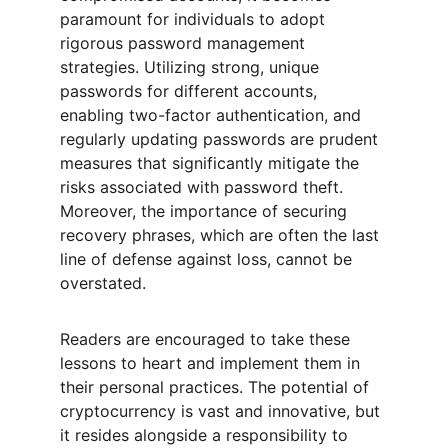
paramount for individuals to adopt 
rigorous password management 
strategies. Utilizing strong, unique 
passwords for different accounts, 
enabling two-factor authentication, and 
regularly updating passwords are prudent 
measures that significantly mitigate the 
risks associated with password theft. 
Moreover, the importance of securing 
recovery phrases, which are often the last 
line of defense against loss, cannot be 
overstated.
Readers are encouraged to take these 
lessons to heart and implement them in 
their personal practices. The potential of 
cryptocurrency is vast and innovative, but 
it resides alongside a responsibility to 