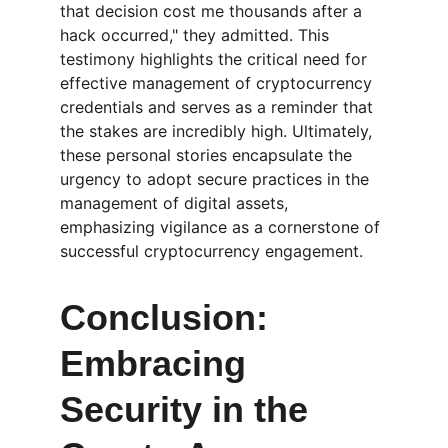
that decision cost me thousands after a 
hack occurred," they admitted. This 
testimony highlights the critical need for 
effective management of cryptocurrency 
credentials and serves as a reminder that 
the stakes are incredibly high. Ultimately, 
these personal stories encapsulate the 
urgency to adopt secure practices in the 
management of digital assets, 
emphasizing vigilance as a cornerstone of 
successful cryptocurrency engagement.
Conclusion: 
Embracing 
Security in the 