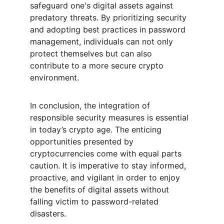
safeguard one's digital assets against 
predatory threats. By prioritizing security 
and adopting best practices in password 
management, individuals can not only 
protect themselves but can also 
contribute to a more secure crypto 
environment.
In conclusion, the integration of 
responsible security measures is essential 
in today’s crypto age. The enticing 
opportunities presented by 
cryptocurrencies come with equal parts 
caution. It is imperative to stay informed, 
proactive, and vigilant in order to enjoy 
the benefits of digital assets without 
falling victim to password-related 
disasters.