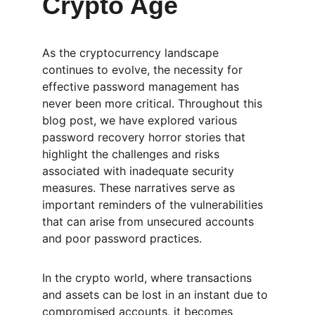
Crypto Age
As the cryptocurrency landscape 
continues to evolve, the necessity for 
effective password management has 
never been more critical. Throughout this 
blog post, we have explored various 
password recovery horror stories that 
highlight the challenges and risks 
associated with inadequate security 
measures. These narratives serve as 
important reminders of the vulnerabilities 
that can arise from unsecured accounts 
and poor password practices.
In the crypto world, where transactions 
and assets can be lost in an instant due to 
compromised accounts, it becomes 