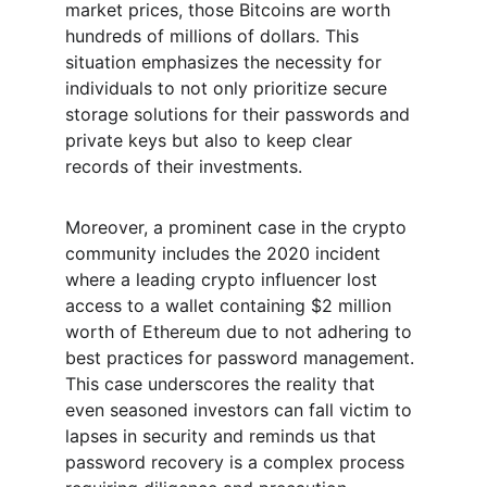
market prices, those Bitcoins are worth 
hundreds of millions of dollars. This 
situation emphasizes the necessity for 
individuals to not only prioritize secure 
storage solutions for their passwords and 
private keys but also to keep clear 
records of their investments.
Moreover, a prominent case in the crypto 
community includes the 2020 incident 
where a leading crypto influencer lost 
access to a wallet containing $2 million 
worth of Ethereum due to not adhering to 
best practices for password management. 
This case underscores the reality that 
even seasoned investors can fall victim to 
lapses in security and reminds us that 
password recovery is a complex process 