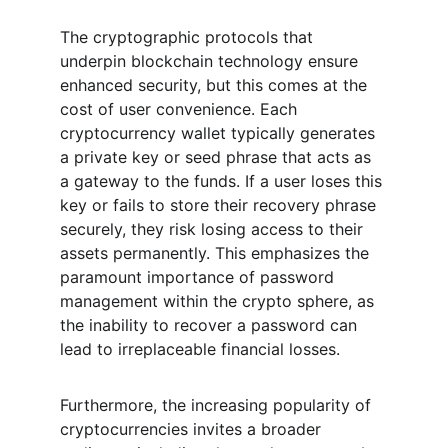
The cryptographic protocols that 
underpin blockchain technology ensure 
enhanced security, but this comes at the 
cost of user convenience. Each 
cryptocurrency wallet typically generates 
a private key or seed phrase that acts as 
a gateway to the funds. If a user loses this 
key or fails to store their recovery phrase 
securely, they risk losing access to their 
assets permanently. This emphasizes the 
paramount importance of password 
management within the crypto sphere, as 
the inability to recover a password can 
lead to irreplaceable financial losses.
Furthermore, the increasing popularity of 
cryptocurrencies invites a broader 