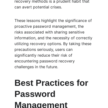
recovery methods is a prudent habit that 
can avert potential crises.
These lessons highlight the significance of 
proactive password management, the 
risks associated with sharing sensitive 
information, and the necessity of correctly 
utilizing recovery options. By taking these 
precautions seriously, users can 
significantly reduce their risk of 
encountering password recovery 
challenges in the future.
Best Practices for 
Password 
Management