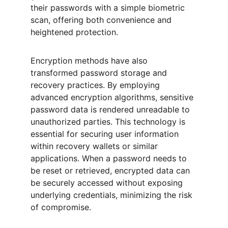
their passwords with a simple biometric 
scan, offering both convenience and 
heightened protection.
Encryption methods have also 
transformed password storage and 
recovery practices. By employing 
advanced encryption algorithms, sensitive 
password data is rendered unreadable to 
unauthorized parties. This technology is 
essential for securing user information 
within recovery wallets or similar 
applications. When a password needs to 
be reset or retrieved, encrypted data can 
be securely accessed without exposing 
underlying credentials, minimizing the risk 
of compromise.