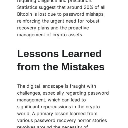
requiring diligence and precaution. 
Statistics suggest that around 20% of all 
Bitcoin is lost due to password mishaps, 
reinforcing the urgent need for robust 
recovery plans and the proactive 
management of crypto assets.
Lessons Learned 
from the Mistakes
The digital landscape is fraught with 
challenges, especially regarding password 
management, which can lead to 
significant repercussions in the crypto 
world. A primary lesson learned from 
various password recovery horror stories 
revolves around the necessity of 