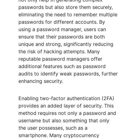
passwords but also store them securely, 
eliminating the need to remember multiple 
passwords for different accounts. By 
using a password manager, users can 
ensure that their passwords are both 
unique and strong, significantly reducing 
the risk of hacking attempts. Many 
reputable password managers offer 
additional features such as password 
audits to identify weak passwords, further 
enhancing security.
Enabling two-factor authentication (2FA) 
provides an added layer of security. This 
method requires not only a password and 
username but also something that only 
the user possesses, such as a 
smartphone. Many cryptocurrency 