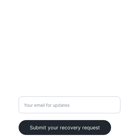
Terms
Blog
CONTACT
+1 (626) 686-4545
info@cryptosavers.org
Enter your email address
Submit your recovery request