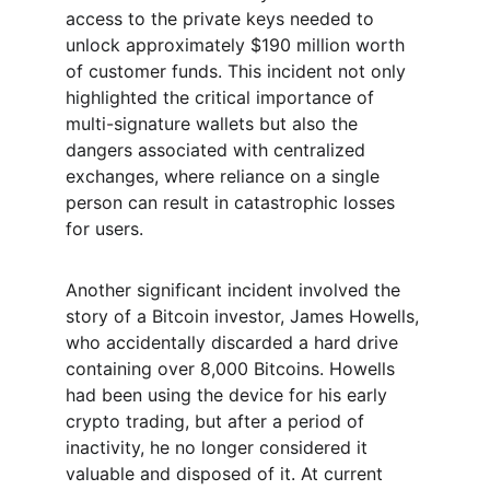
access to the private keys needed to 
unlock approximately $190 million worth 
of customer funds. This incident not only 
highlighted the critical importance of 
multi-signature wallets but also the 
dangers associated with centralized 
exchanges, where reliance on a single 
person can result in catastrophic losses 
for users.
Another significant incident involved the 
story of a Bitcoin investor, James Howells, 
who accidentally discarded a hard drive 
containing over 8,000 Bitcoins. Howells 
had been using the device for his early 
crypto trading, but after a period of 
inactivity, he no longer considered it 
valuable and disposed of it. At current 