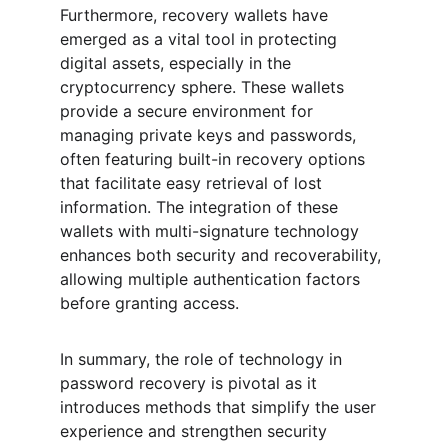
Furthermore, recovery wallets have 
emerged as a vital tool in protecting 
digital assets, especially in the 
cryptocurrency sphere. These wallets 
provide a secure environment for 
managing private keys and passwords, 
often featuring built-in recovery options 
that facilitate easy retrieval of lost 
information. The integration of these 
wallets with multi-signature technology 
enhances both security and recoverability, 
allowing multiple authentication factors 
before granting access.
In summary, the role of technology in 
password recovery is pivotal as it 
introduces methods that simplify the user 
experience and strengthen security 