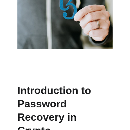
Introduction to 
Password 
Recovery in 