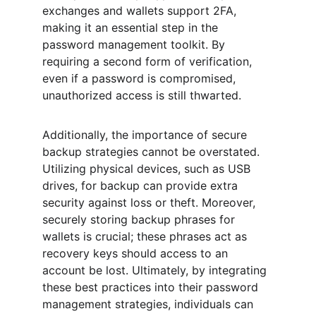
exchanges and wallets support 2FA, 
making it an essential step in the 
password management toolkit. By 
requiring a second form of verification, 
even if a password is compromised, 
unauthorized access is still thwarted.
Additionally, the importance of secure 
backup strategies cannot be overstated. 
Utilizing physical devices, such as USB 
drives, for backup can provide extra 
security against loss or theft. Moreover, 
securely storing backup phrases for 
wallets is crucial; these phrases act as 
recovery keys should access to an 
account be lost. Ultimately, by integrating 
these best practices into their password 
management strategies, individuals can 