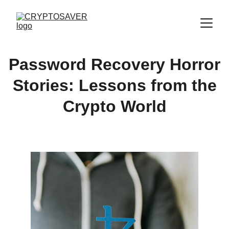
Password Recovery Horror
Stories: Lessons from the
Crypto World