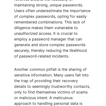
maintaining strong, unique passwords. 
Users often underestimate the importance 
of complex passwords, opting for easily 
remembered combinations. This lack of 
diligence makes them vulnerable to 
unauthorized access. It is crucial to 
employ a password manager that can 
generate and store complex passwords 
securely, thereby reducing the likelihood 
of password-related incidents.
Another common pitfall is the sharing of 
sensitive information. Many users fall into 
the trap of providing their recovery 
details to seemingly trustworthy contacts, 
only to find themselves victims of scams 
or malicious intent. A meticulous 
approach to handling personal data is 