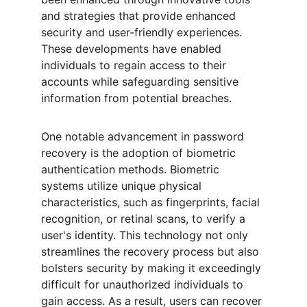
and strategies that provide enhanced 
security and user-friendly experiences. 
These developments have enabled 
individuals to regain access to their 
accounts while safeguarding sensitive 
information from potential breaches.
One notable advancement in password 
recovery is the adoption of biometric 
authentication methods. Biometric 
systems utilize unique physical 
characteristics, such as fingerprints, facial 
recognition, or retinal scans, to verify a 
user's identity. This technology not only 
streamlines the recovery process but also 
bolsters security by making it exceedingly 
difficult for unauthorized individuals to 
gain access. As a result, users can recover 