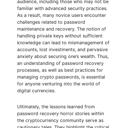
audience, including those who may not be 
familiar with advanced security practices. 
As a result, many novice users encounter 
challenges related to password 
maintenance and recovery. The notion of 
handling private keys without sufficient 
knowledge can lead to mismanagement of 
accounts, lost investments, and pervasive 
anxiety about securing one’s wealth. Thus, 
an understanding of password recovery 
processes, as well as best practices for 
managing crypto passwords, is essential 
for anyone venturing into the world of 
digital currencies.
Ultimately, the lessons learned from 
password recovery horror stories within 
the cryptocurrency community serve as 
cautionary tales. They highlight the critical 