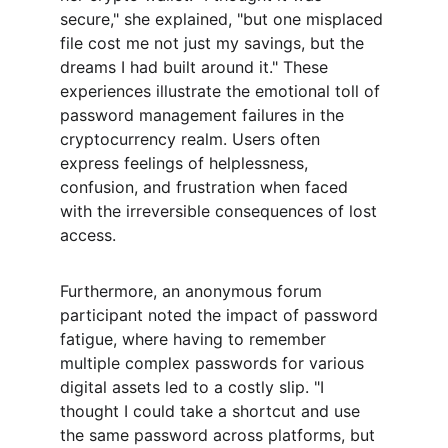
secure," she explained, "but one misplaced 
file cost me not just my savings, but the 
dreams I had built around it." These 
experiences illustrate the emotional toll of 
password management failures in the 
cryptocurrency realm. Users often 
express feelings of helplessness, 
confusion, and frustration when faced 
with the irreversible consequences of lost 
access.
Furthermore, an anonymous forum 
participant noted the impact of password 
fatigue, where having to remember 
multiple complex passwords for various 
digital assets led to a costly slip. "I 
thought I could take a shortcut and use 
the same password across platforms, but 