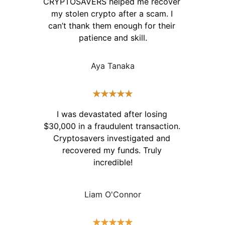
CRYPTOSAVERS helped me recover 
my stolen crypto after a scam. I 
can’t thank them enough for their 
patience and skill.
Aya Tanaka
★★★★★
I was devastated after losing 
$30,000 in a fraudulent transaction. 
Cryptosavers investigated and 
recovered my funds. Truly 
incredible!
Liam O'Connor
★★★★★