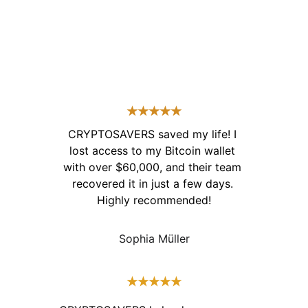
★★★★★
CRYPTOSAVERS saved my life! I 
lost access to my Bitcoin wallet 
with over $60,000, and their team 
recovered it in just a few days. 
Highly recommended!
Sophia Müller
★★★★★