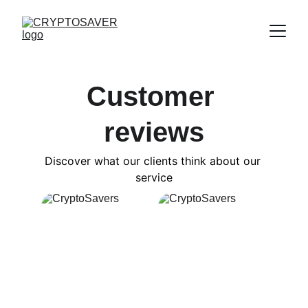
Customer 
reviews
Discover what our clients think about our 
service