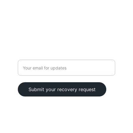
CONTACT
+1 (626) 686-4545
info@cryptosavers.org
Enter your email address
Submit your recovery request
Follow Us
© 2022. All rights reserved.