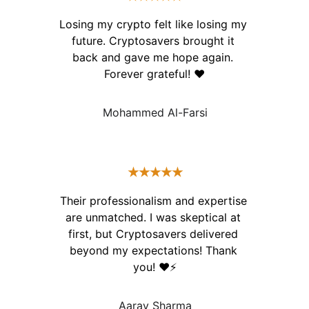
Losing my crypto felt like losing my 
future. Cryptosavers brought it 
back and gave me hope again. 
Forever grateful! ❤️
Mohammed Al-Farsi
★★★★★
Their professionalism and expertise 
are unmatched. I was skeptical at 
first, but Cryptosavers delivered 
beyond my expectations! Thank 
you! ❤️⚡️
Aarav Sharma