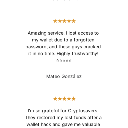
★★★★★
Amazing service! I lost access to 
my wallet due to a forgotten 
password, and these guys cracked 
it in no time. Highly trustworthy! 
⭐⭐⭐⭐⭐
Mateo González
★★★★★
I’m so grateful for Cryptosavers. 
They restored my lost funds after a 
wallet hack and gave me valuable 