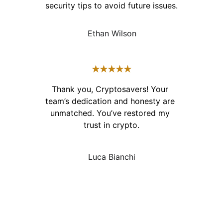
security tips to avoid future issues.
Ethan Wilson
★★★★★
Thank you, Cryptosavers! Your 
team’s dedication and honesty are 
unmatched. You’ve restored my 
trust in crypto.
Luca Bianchi