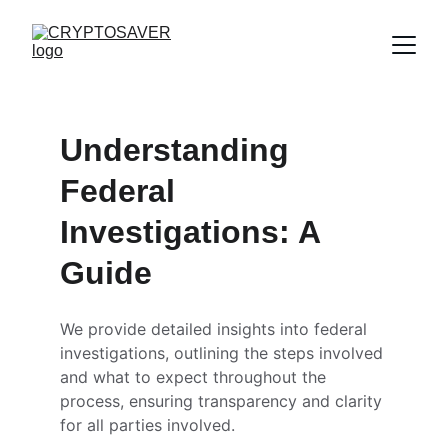
Understanding 
Federal 
Investigations: A 
Guide
We provide detailed insights into federal 
investigations, outlining the steps involved 
and what to expect throughout the 
process, ensuring transparency and clarity 
for all parties involved.