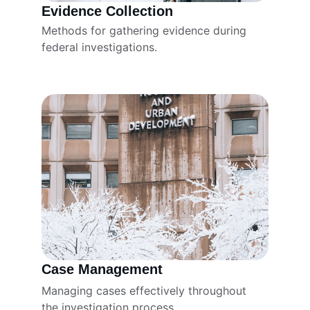
Evidence Collection
Methods for gathering evidence during 
federal investigations.
Case Management
Managing cases effectively throughout 
the investigation process.