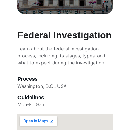
Federal Investigation
Learn about the federal investigation 
process, including its stages, types, and 
what to expect during the investigation.
Process
Washington, D.C., USA
Guidelines
Mon-Fri 9am