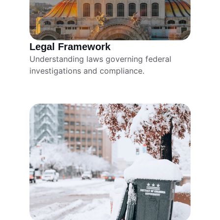
Legal Framework
Understanding laws governing federal 
investigations and compliance.