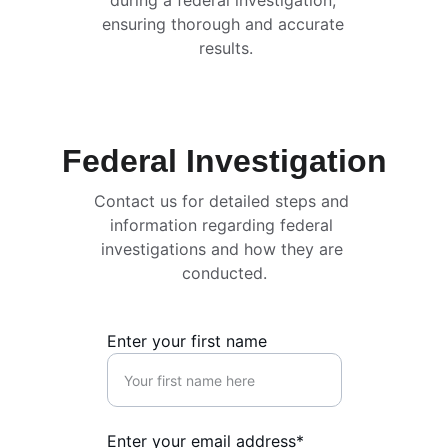
during a federal investigation, 
ensuring thorough and accurate 
results.
Federal Investigation
Contact us for detailed steps and 
information regarding federal 
investigations and how they are 
conducted.
Enter your first name
Enter your email address*