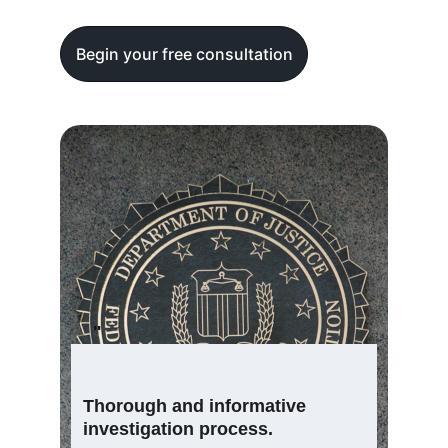
Begin your free consultation
"
Thorough and informative 
investigation process.