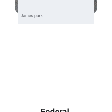
James park
Federal 
Investigation 
Process
Learn the essential steps and details 
involved in conducting a federal 
investigation effectively.
Federal 