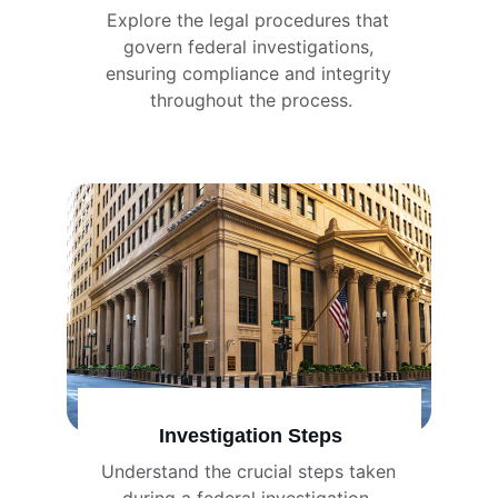
Explore the legal procedures that 
govern federal investigations, 
ensuring compliance and integrity 
throughout the process.
Investigation Steps
Understand the crucial steps taken 