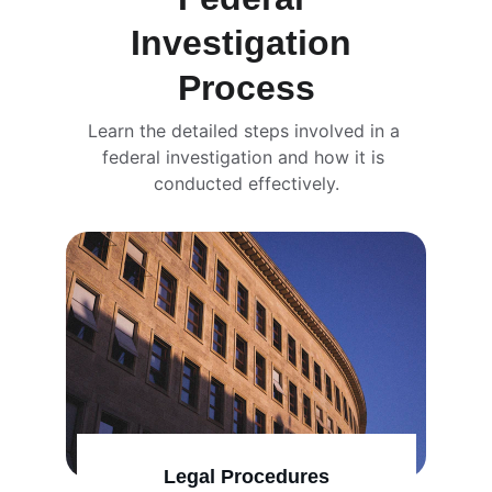
Investigation 
Process
Learn the detailed steps involved in a 
federal investigation and how it is 
conducted effectively.
Legal Procedures