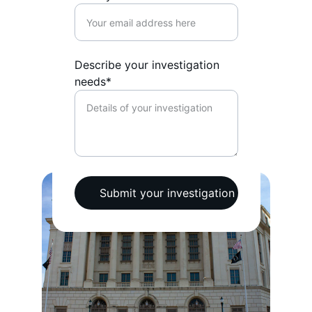
Describe your investigation
needs*
Submit your investigation request