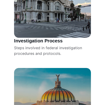
Investigation Process
Steps involved in federal investigation 
procedures and protocols.