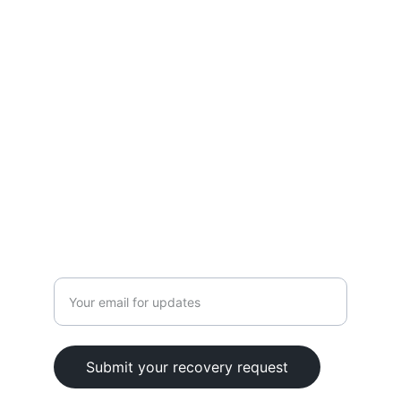
Terms
Blog
CONTACT
+1 (626) 686-4545
info@cryptosavers.org
Enter your email address
Submit your recovery request