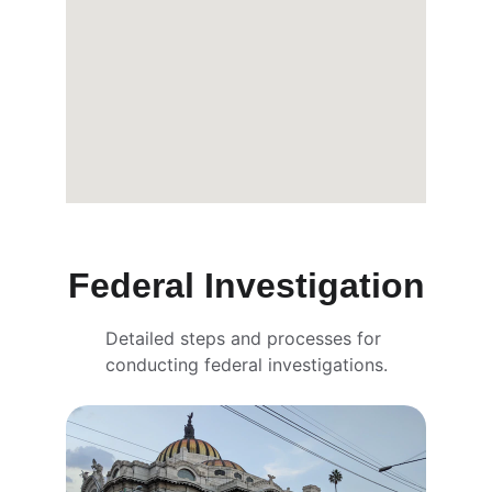
Federal Investigation
Detailed steps and processes for 
conducting federal investigations.