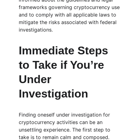
frameworks governing cryptocurrency use 
and to comply with all applicable laws to 
mitigate the risks associated with federal 
investigations.
Immediate Steps 
to Take if You’re 
Under 
Investigation
Finding oneself under investigation for 
cryptocurrency activities can be an 
unsettling experience. The first step to 
take is to remain calm and composed. 