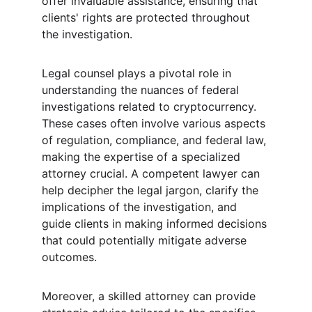
offer invaluable assistance, ensuring that 
clients' rights are protected throughout 
the investigation.
Legal counsel plays a pivotal role in 
understanding the nuances of federal 
investigations related to cryptocurrency. 
These cases often involve various aspects 
of regulation, compliance, and federal law, 
making the expertise of a specialized 
attorney crucial. A competent lawyer can 
help decipher the legal jargon, clarify the 
implications of the investigation, and 
guide clients in making informed decisions 
that could potentially mitigate adverse 
outcomes.
Moreover, a skilled attorney can provide 