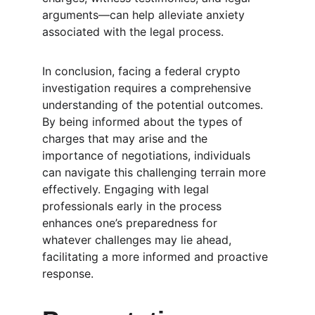
arguments—can help alleviate anxiety 
associated with the legal process.
In conclusion, facing a federal crypto 
investigation requires a comprehensive 
understanding of the potential outcomes. 
By being informed about the types of 
charges that may arise and the 
importance of negotiations, individuals 
can navigate this challenging terrain more 
effectively. Engaging with legal 
professionals early in the process 
enhances one’s preparedness for 
whatever challenges may lie ahead, 
facilitating a more informed and proactive 
response. 