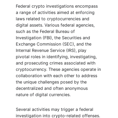
Federal crypto investigations encompass 
a range of activities aimed at enforcing 
laws related to cryptocurrencies and 
digital assets. Various federal agencies, 
such as the Federal Bureau of 
Investigation (FBI), the Securities and 
Exchange Commission (SEC), and the 
Internal Revenue Service (IRS), play 
pivotal roles in identifying, investigating, 
and prosecuting crimes associated with 
cryptocurrency. These agencies operate in 
collaboration with each other to address 
the unique challenges posed by the 
decentralized and often anonymous 
nature of digital currencies.
Several activities may trigger a federal 
investigation into crypto-related offenses. 