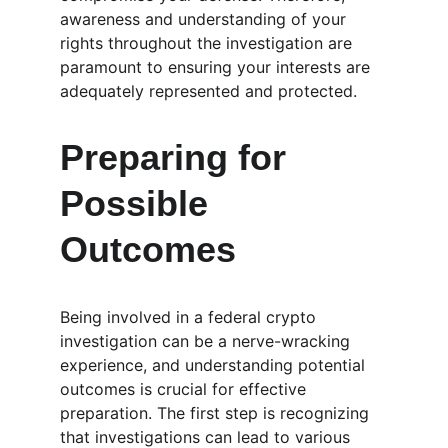
awareness and understanding of your 
rights throughout the investigation are 
paramount to ensuring your interests are 
adequately represented and protected.
Preparing for 
Possible 
Outcomes
Being involved in a federal crypto 
investigation can be a nerve-wracking 
experience, and understanding potential 
outcomes is crucial for effective 
preparation. The first step is recognizing 
that investigations can lead to various 