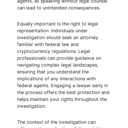
agents, as speaking without legal counsel 
can lead to unintended consequences.
Equally important is the right to legal 
representation. Individuals under 
investigation should seek an attorney 
familiar with federal law and 
cryptocurrency regulations. Legal 
professionals can provide guidance on 
navigating complex legal landscapes, 
ensuring that you understand the 
implications of any interactions with 
federal agents. Engaging a lawyer early in 
the process offers the best protection and 
helps maintain your rights throughout the 
investigation.
The context of the investigation can 