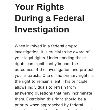
Your Rights 
During a Federal 
Investigation
When involved in a federal crypto 
investigation, it is crucial to be aware of 
your legal rights. Understanding these 
rights can significantly impact the 
outcomes of the investigation and protect 
your interests. One of the primary rights is 
the right to remain silent. This principle 
allows individuals to refrain from 
answering questions that may incriminate 
them. Exercising this right should be a 
priority when approached by federal 