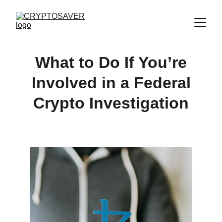
What to Do If You’re
Involved in a Federal
Crypto Investigation