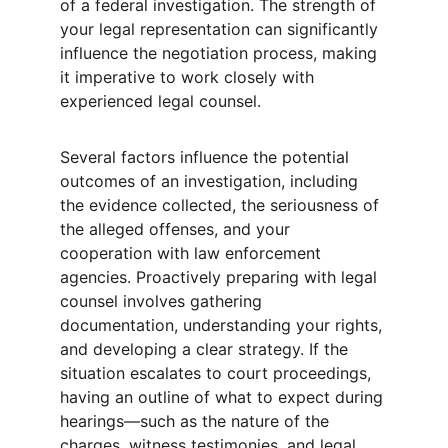
of a federal investigation. The strength of 
your legal representation can significantly 
influence the negotiation process, making 
it imperative to work closely with 
experienced legal counsel.
Several factors influence the potential 
outcomes of an investigation, including 
the evidence collected, the seriousness of 
the alleged offenses, and your 
cooperation with law enforcement 
agencies. Proactively preparing with legal 
counsel involves gathering 
documentation, understanding your rights, 
and developing a clear strategy. If the 
situation escalates to court proceedings, 
having an outline of what to expect during 
hearings—such as the nature of the 
charges, witness testimonies, and legal 