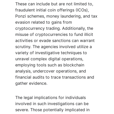
These can include but are not limited to, 
fraudulent initial coin offerings (ICOs), 
Ponzi schemes, money laundering, and tax 
evasion related to gains from 
cryptocurrency trading. Additionally, the 
misuse of cryptocurrencies to fund illicit 
activities or evade sanctions can warrant 
scrutiny. The agencies involved utilize a 
variety of investigative techniques to 
unravel complex digital operations, 
employing tools such as blockchain 
analysis, undercover operations, and 
financial audits to trace transactions and 
gather evidence.
The legal implications for individuals 
involved in such investigations can be 
severe. Those potentially implicated in 