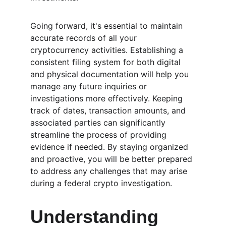
Going forward, it's essential to maintain 
accurate records of all your 
cryptocurrency activities. Establishing a 
consistent filing system for both digital 
and physical documentation will help you 
manage any future inquiries or 
investigations more effectively. Keeping 
track of dates, transaction amounts, and 
associated parties can significantly 
streamline the process of providing 
evidence if needed. By staying organized 
and proactive, you will be better prepared 
to address any challenges that may arise 
during a federal crypto investigation.
Understanding 