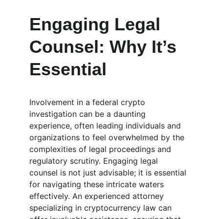
Engaging Legal 
Counsel: Why It’s 
Essential
Involvement in a federal crypto 
investigation can be a daunting 
experience, often leading individuals and 
organizations to feel overwhelmed by the 
complexities of legal proceedings and 
regulatory scrutiny. Engaging legal 
counsel is not just advisable; it is essential 
for navigating these intricate waters 
effectively. An experienced attorney 
specializing in cryptocurrency law can 