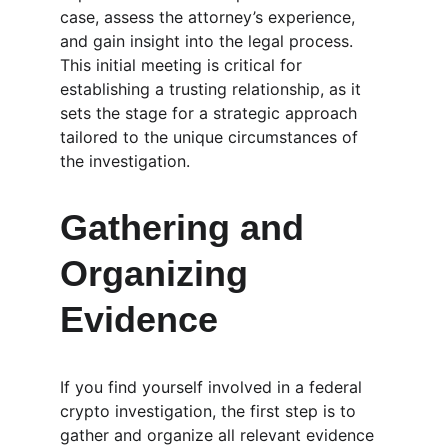
case, assess the attorney’s experience, 
and gain insight into the legal process. 
This initial meeting is critical for 
establishing a trusting relationship, as it 
sets the stage for a strategic approach 
tailored to the unique circumstances of 
the investigation.
Gathering and 
Organizing 
Evidence
If you find yourself involved in a federal 
crypto investigation, the first step is to 
gather and organize all relevant evidence 