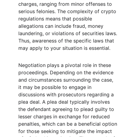
charges, ranging from minor offenses to 
serious felonies. The complexity of crypto 
regulations means that possible 
allegations can include fraud, money 
laundering, or violations of securities laws. 
Thus, awareness of the specific laws that 
may apply to your situation is essential.
Negotiation plays a pivotal role in these 
proceedings. Depending on the evidence 
and circumstances surrounding the case, 
it may be possible to engage in 
discussions with prosecutors regarding a 
plea deal. A plea deal typically involves 
the defendant agreeing to plead guilty to 
lesser charges in exchange for reduced 
penalties, which can be a beneficial option 
for those seeking to mitigate the impact 