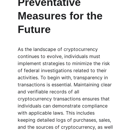
Preventative 
Measures for the 
Future
As the landscape of cryptocurrency 
continues to evolve, individuals must 
implement strategies to minimize the risk 
of federal investigations related to their 
activities. To begin with, transparency in 
transactions is essential. Maintaining clear 
and verifiable records of all 
cryptocurrency transactions ensures that 
individuals can demonstrate compliance 
with applicable laws. This includes 
keeping detailed logs of purchases, sales, 
and the sources of cryptocurrency, as well 