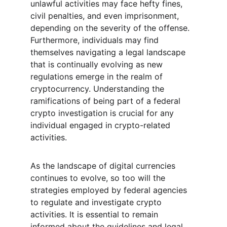
unlawful activities may face hefty fines, 
civil penalties, and even imprisonment, 
depending on the severity of the offense. 
Furthermore, individuals may find 
themselves navigating a legal landscape 
that is continually evolving as new 
regulations emerge in the realm of 
cryptocurrency. Understanding the 
ramifications of being part of a federal 
crypto investigation is crucial for any 
individual engaged in crypto-related 
activities.
As the landscape of digital currencies 
continues to evolve, so too will the 
strategies employed by federal agencies 
to regulate and investigate crypto 
activities. It is essential to remain 
informed about the guidelines and legal 