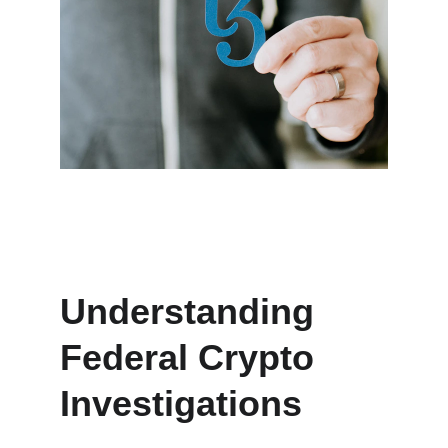
Understanding 
Federal Crypto 
Investigations