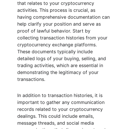
that relates to your cryptocurrency 
activities. This process is crucial, as 
having comprehensive documentation can 
help clarify your position and serve as 
proof of lawful behavior. Start by 
collecting transaction histories from your 
cryptocurrency exchange platforms. 
These documents typically include 
detailed logs of your buying, selling, and 
trading activities, which are essential in 
demonstrating the legitimacy of your 
transactions.
In addition to transaction histories, it is 
important to gather any communication 
records related to your cryptocurrency 
dealings. This could include emails, 
message threads, and social media 