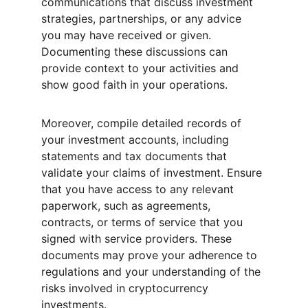
communications that discuss investment 
strategies, partnerships, or any advice 
you may have received or given. 
Documenting these discussions can 
provide context to your activities and 
show good faith in your operations.
Moreover, compile detailed records of 
your investment accounts, including 
statements and tax documents that 
validate your claims of investment. Ensure 
that you have access to any relevant 
paperwork, such as agreements, 
contracts, or terms of service that you 
signed with service providers. These 
documents may prove your adherence to 
regulations and your understanding of the 
risks involved in cryptocurrency 
investments.