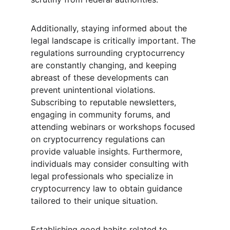
Additionally, staying informed about the 
legal landscape is critically important. The 
regulations surrounding cryptocurrency 
are constantly changing, and keeping 
abreast of these developments can 
prevent unintentional violations. 
Subscribing to reputable newsletters, 
engaging in community forums, and 
attending webinars or workshops focused 
on cryptocurrency regulations can 
provide valuable insights. Furthermore, 
individuals may consider consulting with 
legal professionals who specialize in 
cryptocurrency law to obtain guidance 
tailored to their unique situation.
Establishing good habits related to 