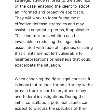
strategic advice tailored to the specifics 
of the case, enabling the client to adopt 
an informed and proactive approach. 
They will work to identify the most 
effective defense strategies and may 
assist in negotiating terms, if applicable. 
This kind of representation can be 
invaluable in reducing the legal risks 
associated with federal inquiries, ensuring 
that clients are not left vulnerable to 
misinterpretations or missteps that could 
exacerbate the situation.
When choosing the right legal counsel, it 
is important to look for an attorney with a 
proven track record in cryptocurrency 
and federal investigations. During the 
initial consultation, potential clients can 
expect to discuss the specifics of their 