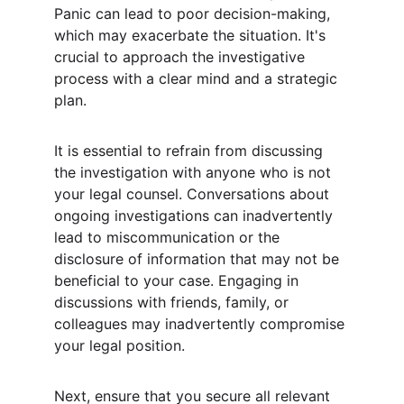
Panic can lead to poor decision-making, 
which may exacerbate the situation. It's 
crucial to approach the investigative 
process with a clear mind and a strategic 
plan.
It is essential to refrain from discussing 
the investigation with anyone who is not 
your legal counsel. Conversations about 
ongoing investigations can inadvertently 
lead to miscommunication or the 
disclosure of information that may not be 
beneficial to your case. Engaging in 
discussions with friends, family, or 
colleagues may inadvertently compromise 
your legal position.
Next, ensure that you secure all relevant 