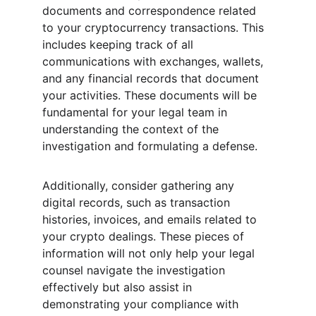
documents and correspondence related 
to your cryptocurrency transactions. This 
includes keeping track of all 
communications with exchanges, wallets, 
and any financial records that document 
your activities. These documents will be 
fundamental for your legal team in 
understanding the context of the 
investigation and formulating a defense.
Additionally, consider gathering any 
digital records, such as transaction 
histories, invoices, and emails related to 
your crypto dealings. These pieces of 
information will not only help your legal 
counsel navigate the investigation 
effectively but also assist in 
demonstrating your compliance with 