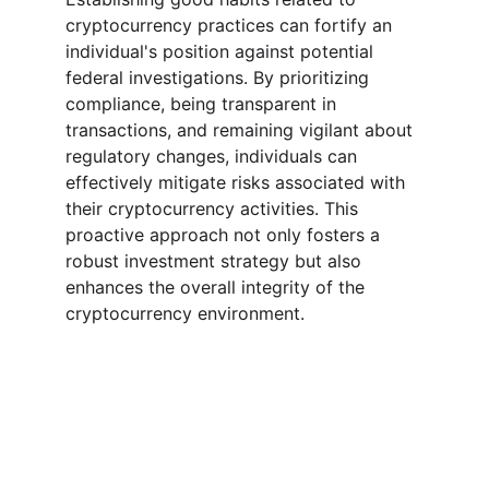
cryptocurrency practices can fortify an 
individual's position against potential 
federal investigations. By prioritizing 
compliance, being transparent in 
transactions, and remaining vigilant about 
regulatory changes, individuals can 
effectively mitigate risks associated with 
their cryptocurrency activities. This 
proactive approach not only fosters a 
robust investment strategy but also 
enhances the overall integrity of the 
cryptocurrency environment.
Expert guidance on crypto recovery and 