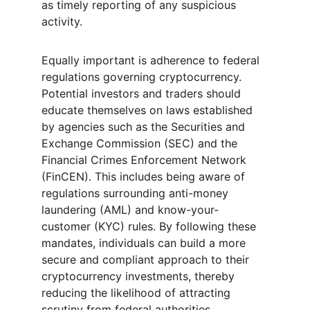
as timely reporting of any suspicious 
activity.
Equally important is adherence to federal 
regulations governing cryptocurrency. 
Potential investors and traders should 
educate themselves on laws established 
by agencies such as the Securities and 
Exchange Commission (SEC) and the 
Financial Crimes Enforcement Network 
(FinCEN). This includes being aware of 
regulations surrounding anti-money 
laundering (AML) and know-your-
customer (KYC) rules. By following these 
mandates, individuals can build a more 
secure and compliant approach to their 
cryptocurrency investments, thereby 
reducing the likelihood of attracting 
scrutiny from federal authorities.