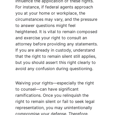
influence the application of these rights. 
For instance, if federal agents approach 
you at your home or workplace, the 
circumstances may vary, and the pressure 
to answer questions might feel 
heightened. It is vital to remain composed 
and exercise your right to consult an 
attorney before providing any statements. 
If you are already in custody, understand 
that the right to remain silent still applies, 
but you should assert this right clearly to 
avoid any confusion during questioning.
Waiving your rights—especially the right 
to counsel—can have significant 
ramifications. Once you relinquish the 
right to remain silent or fail to seek legal 
representation, you may unintentionally 
compromise your defense. Therefore, 