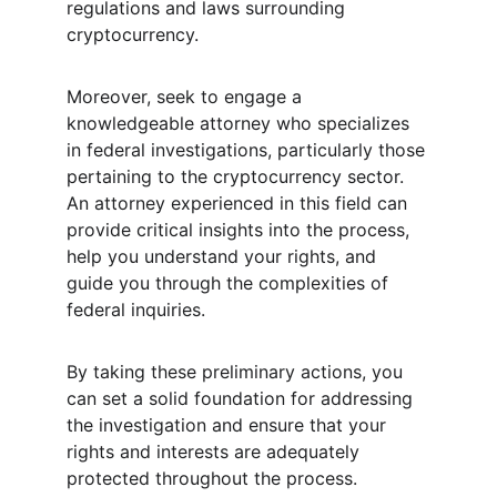
regulations and laws surrounding 
cryptocurrency.
Moreover, seek to engage a 
knowledgeable attorney who specializes 
in federal investigations, particularly those 
pertaining to the cryptocurrency sector. 
An attorney experienced in this field can 
provide critical insights into the process, 
help you understand your rights, and 
guide you through the complexities of 
federal inquiries.
By taking these preliminary actions, you 
can set a solid foundation for addressing 
the investigation and ensure that your 
rights and interests are adequately 
protected throughout the process.